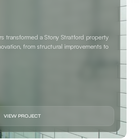
 transformed a Stony Stratford property 
ovation, from structural improvements to 
VIEW PROJECT