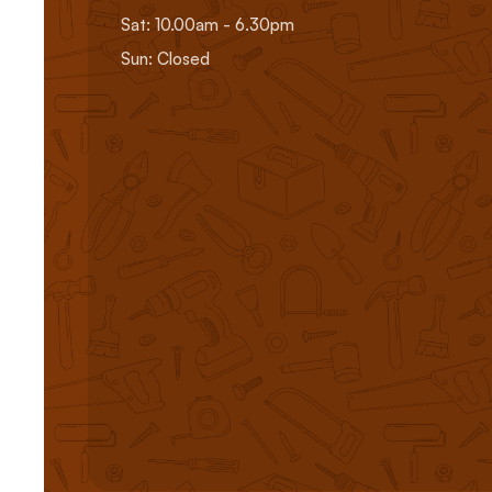
Sat: 10.00am - 6.30pm
Sun: Closed