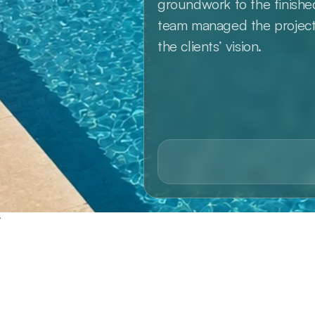
groundwork to the finish
team managed the project w
the clients’ vision.
y