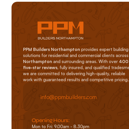
PPM Builders Northampton
 provides expert building 
solutions for residential an
Northampton
 and surrounding areas. With over 
400 
five-star reviews
, fully insured, and qualified tradesme
we are committed to delivering high-quality, reliable 
work with guaranteed results and competitive pricing.
info@ppmbuilders.com
Opening Hours: 
Mon to Fri: 9.00am - 8.30pm