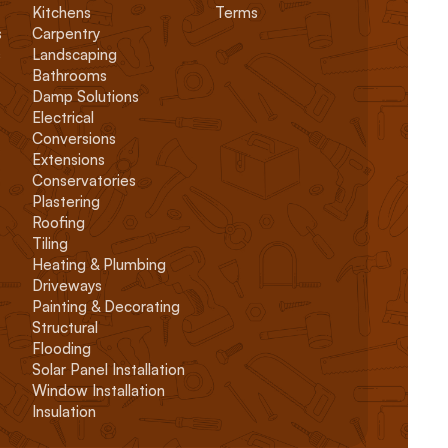
Kitchens
Terms
s
Carpentry
s
Landscaping
Bathrooms
Damp Solutions
Electrical
Conversions
Extensions
Conservatories
Plastering
Roofing
Tiling
Heating & Plumbing
Driveways
Painting & Decorating
Structural
Flooding
Solar Panel Installation
Window Installation
Insulation