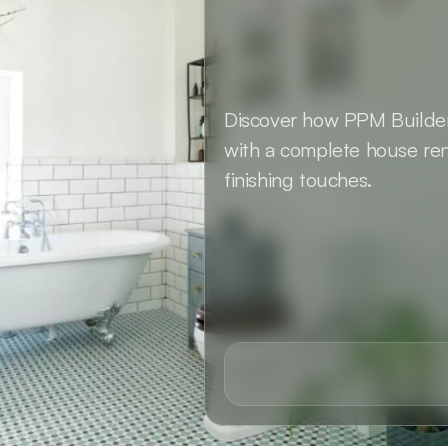
Discover how PPM Builders
with a complete house ren
finishing touches.