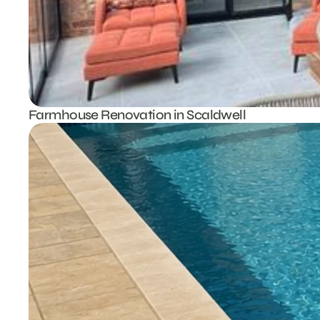
Farmhouse Renovation in Scaldwell