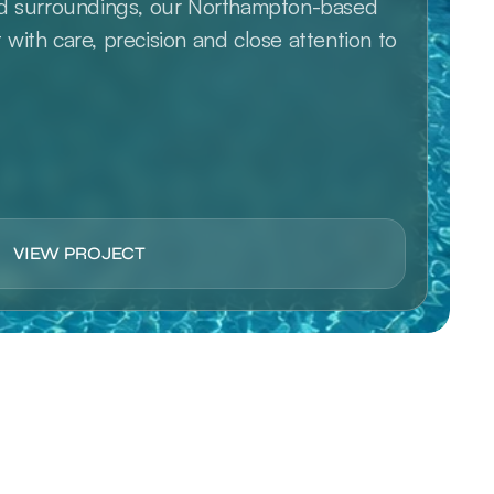
ed surroundings, our Northampton-based 
ith care, precision and close attention to 
VIEW PROJECT