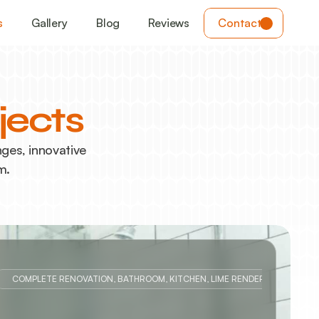
s
Gallery
Blog
Reviews
Contact
jects
es, innovative 
m. 
COMPLETE RENOVATION, BATHROOM, KITCHEN, LIME RENDER REPAIRS, 