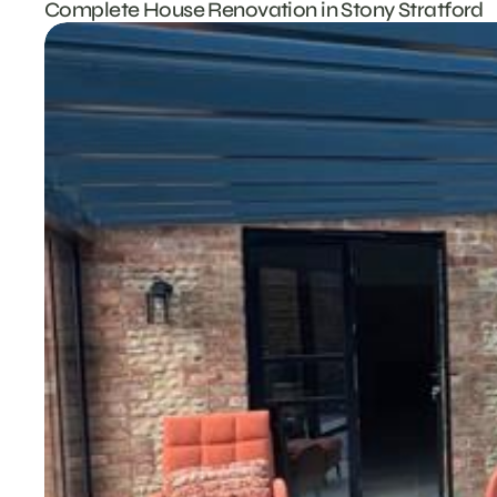
Complete House Renovation in Stony Stratford