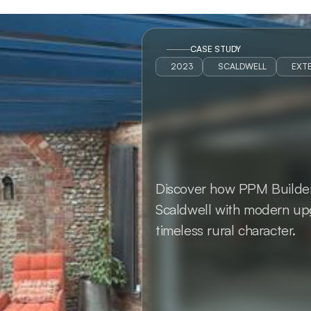
CASE STUDY
2023
SCALDWELL
EXTE
Discover how PPM Builders 
Scaldwell with modern upg
timeless rural character.