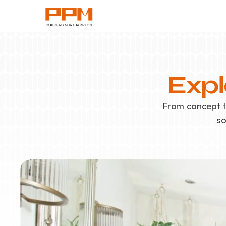
Expl
From concept to
so