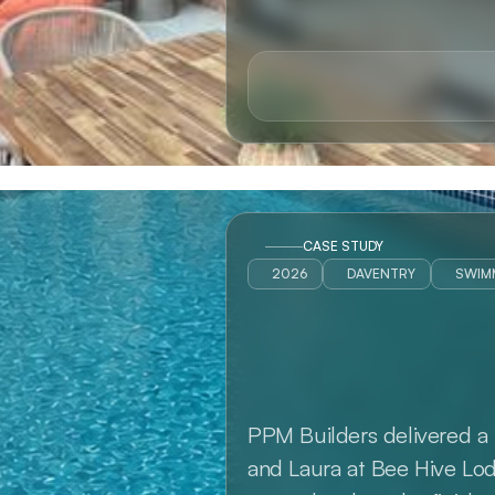
CASE STUDY
2026
DAVENTRY
SWIM
PPM Builders delivered a 
and Laura at Bee Hive Lodg