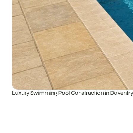
Luxury Swimming Pool Construction in Daventr