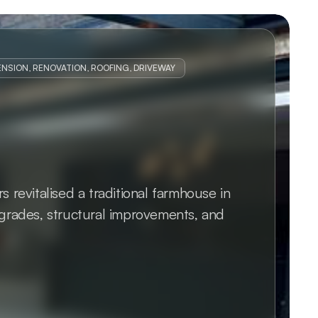
NSION, RENOVATION, ROOFING, DRIVEWAY
revitalised a traditional farmhouse in 
rades, structural improvements, and 