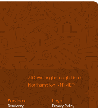
310 Wellingborough Road
Northampton NN1 4EP
Services
Legal
Rendering
Privacy Policy