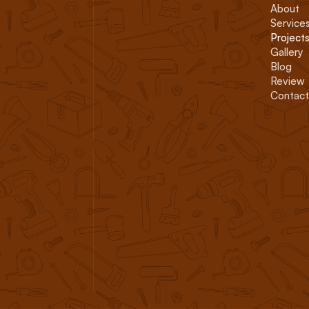
About
Service
Project
Gallery
Blog
Review
Contact