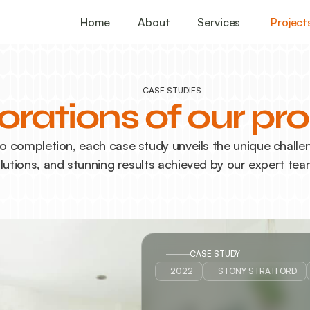
Home
About
Services
Project
CASE STUDIES
orations of our pro
 completion, each case study unveils the unique challeng
lutions, and stunning results achieved by our expert tea
CASE STUDY
2022
STONY STRATFORD