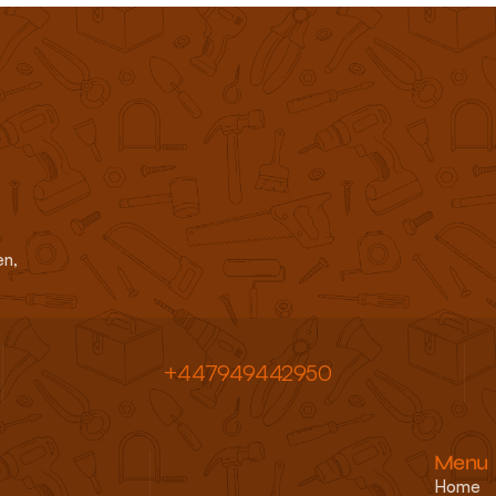
d commercial clients across 
n, 
+447949442950 
Menu
Home