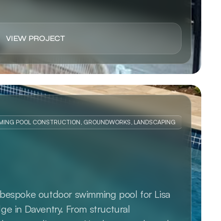
VIEW PROJECT
MING POOL CONSTRUCTION, GROUNDWORKS, LANDSCAPING
bespoke outdoor swimming pool for Lisa 
e in Daventry. From structural 