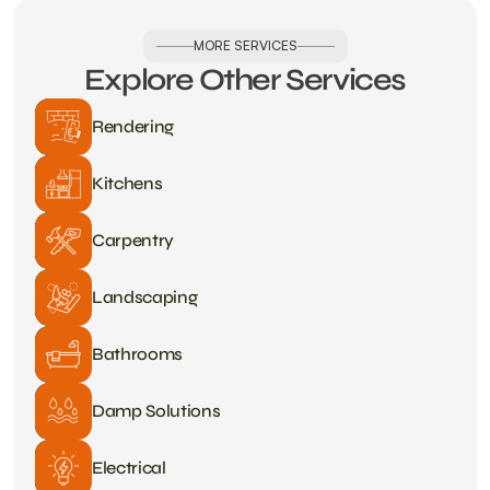
MORE SERVICES
Explore Other Services
Rendering
Kitchens
Carpentry
Landscaping
Bathrooms
Damp Solutions
Electrical