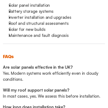
Solar panel installation
Battery storage systems
Inverter installation and upgrades
Roof and structural assessments
Solar for new builds
Maintenance and fault diagnosis
FAQs
Are solar panels effective in the UK?
Yes. Modern systems work efficiently even in cloudy 
conditions.
Will my roof support solar panels?
In most cases, yes. We assess this before installation.
How long does installation take?