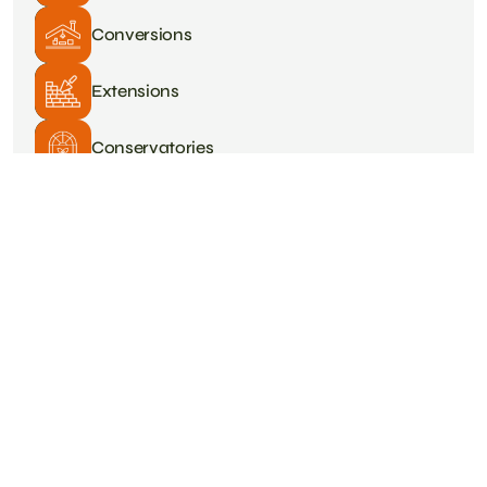
Conversions
Extensions
Conservatories
Plastering
Roofing
Tiling
Heating & Plumbing
Driveways
Painting & Decorating