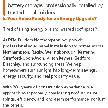
battery storage, professionally installed by 
trusted local builders.
Is Your Home Ready for an Energy Upgrade?
Tired of rising energy bills and wasted roof space?
At 
PPM Builders Northampton
, we provide 
professional solar panel installation
 for homes across 
Northampton, Rugby, Wellingborough, Kettering, 
Stratford-Upon-Avon, Milton Keynes, Bedford, 
Bletchley
, and surrounding areas. We help 
homeowners turn sunlight into 
long-term savings, 
energy security, and real property value
.
With 
28+ years of construction experience
, we 
approach solar properly, considering roof structure, 
fixings, efficiency, and long-term performance, not just 
the panels.