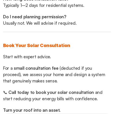
Typically 1–2 days for residential systems.
Do I need planning permission?
Usually not. We will advise if required.
Book Your Solar Consultation
Start with expert advice.
For a 
small consultation fee
 (deducted if you 
proceed), we assess your home and design a system 
that genuinely makes sense.
📞 
Call today to book your solar consultation
 and 
start reducing your energy bills with confidence.
Turn your roof into an asset.