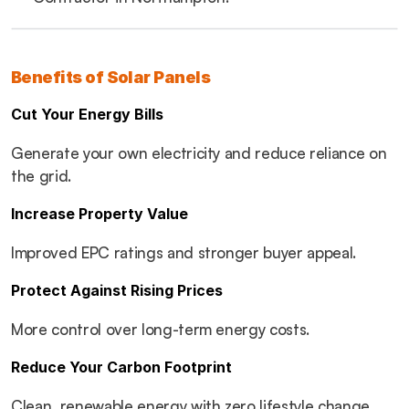
Benefits of Solar Panels
Cut Your Energy Bills
Generate your own electricity and reduce reliance on 
the grid.
Increase Property Value
Improved EPC ratings and stronger buyer appeal.
Protect Against Rising Prices
More control over long-term energy costs.
Reduce Your Carbon Footprint
Clean, renewable energy with zero lifestyle change.