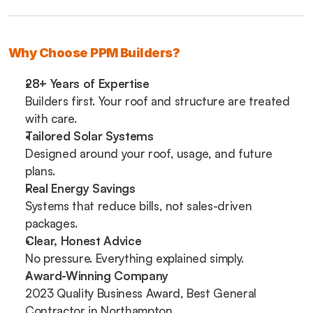
Why Choose PPM Builders?
28+ Years of Expertise
Builders first. Your roof and structure are treated 
with care.
Tailored Solar Systems
Designed around your roof, usage, and future 
plans.
Real Energy Savings
Systems that reduce bills, not sales-driven 
packages.
Clear, Honest Advice
No pressure. Everything explained simply.
Award-Winning Company
2023 Quality Business Award, Best General 
Contractor in Northampton.