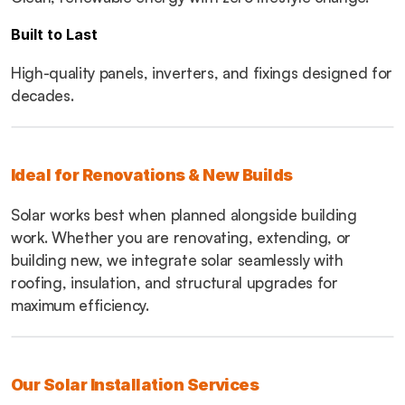
Built to Last
High-quality panels, inverters, and fixings designed for 
decades.
Ideal for Renovations & New Builds
Solar works best when planned alongside building 
work. Whether you are renovating, extending, or 
building new, we integrate solar seamlessly with 
roofing, insulation, and structural upgrades for 
maximum efficiency.
Our Solar Installation Services