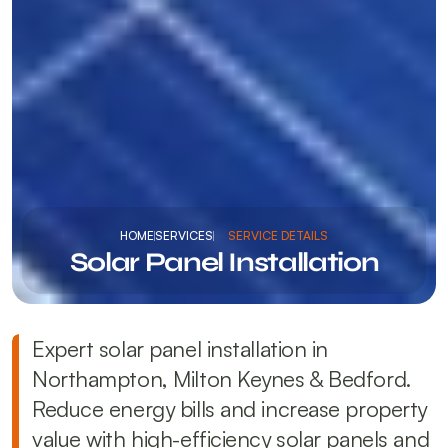
HOME
SERVICES
SERVICE DETAILS
Solar Panel Installation
Expert solar panel installation in 
Northampton, Milton Keynes & Bedford. 
Reduce energy bills and increase property 
value with high-efficiency solar panels and 