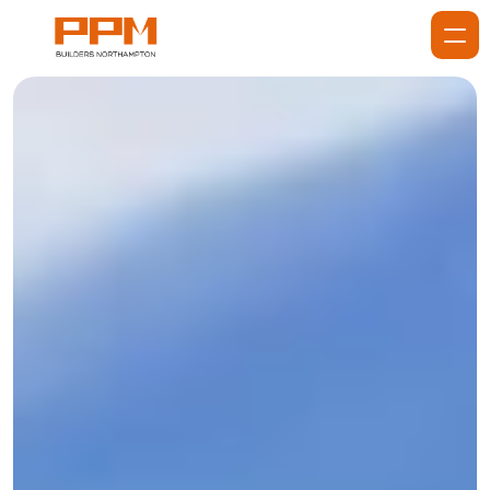
Home
About
Services
Services
Projects
Gallery
Blog
Reviews
Contact