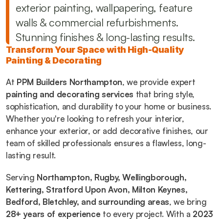
exterior painting, wallpapering, feature 
walls & commercial refurbishments. 
Stunning finishes & long-lasting results.
Transform Your Space with High-Quality 
Painting & Decorating
At 
PPM Builders Northampton
, we provide expert 
painting and decorating services
 that bring style, 
sophistication, and durability to your home or business. 
Whether you're looking to refresh your interior, 
enhance your exterior, or add decorative finishes, our 
team of skilled professionals ensures a flawless, long-
lasting result.
Serving 
Northampton, Rugby, Wellingborough, 
Kettering, Stratford Upon Avon, Milton Keynes, 
Bedford, Bletchley, and surrounding areas
, we bring 
28+ years of experience
 to every project. With a 
2023 