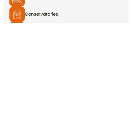
Conservatories
Plastering
Roofing
Tiling
Heating & Plumbing
Driveways
Painting & Decorating
Structural