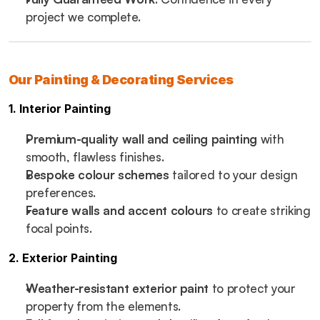
project we complete.
Our Painting & Decorating Services
1. Interior Painting
Premium-quality wall and ceiling painting
 with 
smooth, flawless finishes.
Bespoke colour schemes
 tailored to your design 
preferences.
Feature walls and accent colours
 to create striking 
focal points.
2. Exterior Painting
Weather-resistant exterior paint
 to protect your 
property from the elements.