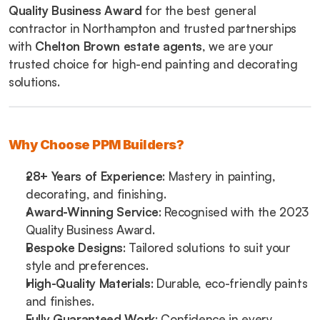
Quality Business Award
 for the best general 
contractor in Northampton and trusted partnerships 
with 
Chelton Brown estate agents
, we are your 
trusted choice for high-end painting and decorating 
solutions.
Why Choose PPM Builders?
28+ Years of Experience
: Mastery in painting, 
decorating, and finishing.
Award-Winning Service
: Recognised with the 2023 
Quality Business Award.
Bespoke Designs
: Tailored solutions to suit your 
style and preferences.
High-Quality Materials
: Durable, eco-friendly paints 
and finishes.
Fully Guaranteed Work
: Confidence in every 