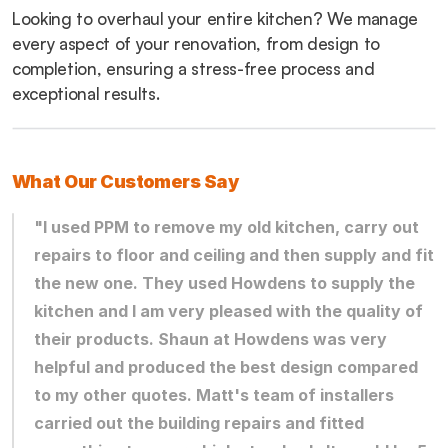
Looking to overhaul your entire kitchen? We manage 
every aspect of your renovation, from design to 
completion, ensuring a stress-free process and 
exceptional results.
What Our Customers Say
"I used PPM to remove my old kitchen, carry out 
repairs to floor and ceiling and then supply and fit 
the new one. They used Howdens to supply the 
kitchen and I am very pleased with the quality of 
their products. Shaun at Howdens was very 
helpful and produced the best design compared 
to my other quotes. Matt's team of installers 
carried out the building repairs and fitted 