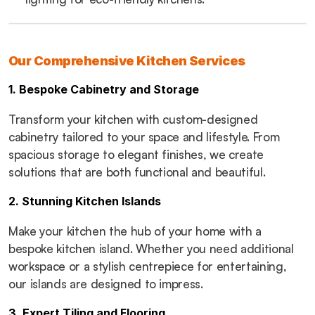
Our Comprehensive Kitchen Services
1. Bespoke Cabinetry and Storage
Transform your kitchen with custom-designed 
cabinetry tailored to your space and lifestyle. From 
spacious storage to elegant finishes, we create 
solutions that are both functional and beautiful.
2. Stunning Kitchen Islands
Make your kitchen the hub of your home with a 
bespoke kitchen island. Whether you need additional 
workspace or a stylish centrepiece for entertaining, 
our islands are designed to impress.
3. Expert Tiling and Flooring