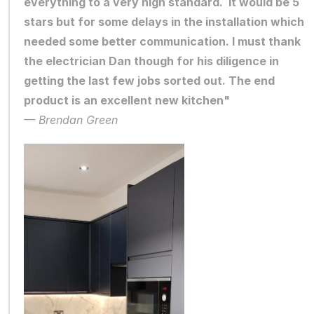
everything to a very high standard.  It would be 5 
stars but for some delays in the installation which 
needed some better communication. I must thank 
the electrician Dan though for his diligence in 
getting the last few jobs sorted out. The end 
product is an excellent new kitchen"
— Brendan Green