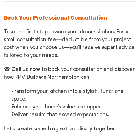
Book Your Professional Consultation
Take the first step toward your dream kitchen. For a 
small consultation fee—deductible from your project 
cost when you choose us—you’ll receive expert advice 
tailored to your needs.
☎ 
Call us now
 to book your consultation and discover 
how PPM Builders Northampton can:
Transform your kitchen into a stylish, functional 
space.
Enhance your home’s value and appeal.
Deliver results that exceed expectations.
Let’s create something extraordinary together!