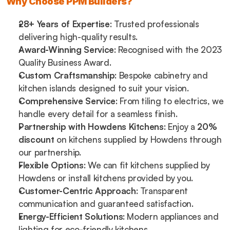
Why Choose PPM Builders?
28+ Years of Expertise
: Trusted professionals 
delivering high-quality results.
Award-Winning Service
: Recognised with the 2023 
Quality Business Award.
Custom Craftsmanship
: Bespoke cabinetry and 
kitchen islands designed to suit your vision.
Comprehensive Service
: From tiling to electrics, we 
handle every detail for a seamless finish.
Partnership with Howdens Kitchens
: Enjoy a 
20% 
discount
 on kitchens supplied by Howdens through 
our partnership.
Flexible Options
: We can fit kitchens supplied by 
Howdens or install kitchens provided by you.
Customer-Centric Approach
: Transparent 
communication and guaranteed satisfaction.
Energy-Efficient Solutions
: Modern appliances and 
lighting for eco-friendly kitchens.