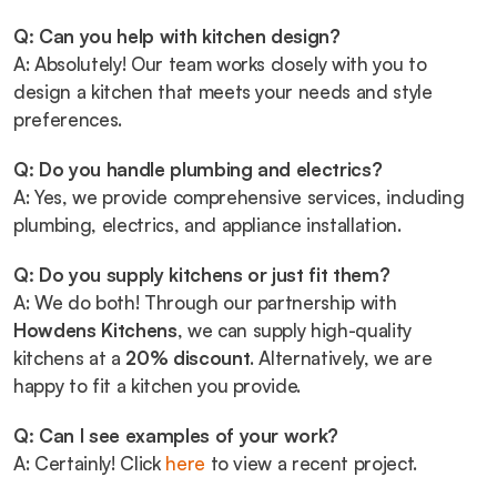
Q: Can you help with kitchen design?
A: Absolutely! Our team works closely with you to 
design a kitchen that meets your needs and style 
preferences.
Q: Do you handle plumbing and electrics?
A: Yes, we provide comprehensive services, including 
plumbing, electrics, and appliance installation.
Q: Do you supply kitchens or just fit them?
A: We do both! Through our partnership with 
Howdens Kitchens
, we can supply high-quality 
kitchens at a 
20% discount
. Alternatively, we are 
happy to fit a kitchen you provide.
Q: Can I see examples of your work?
A: Certainly! Click 
here
 to view a recent project.