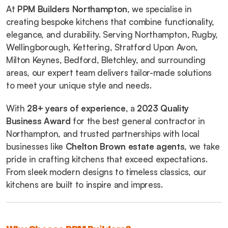
At 
PPM Builders Northampton
, we specialise in 
creating bespoke kitchens that combine functionality, 
elegance, and durability. Serving Northampton, Rugby, 
Wellingborough, Kettering, Stratford Upon Avon, 
Milton Keynes, Bedford, Bletchley, and surrounding 
areas, our expert team delivers tailor-made solutions 
to meet your unique style and needs.
With 
28+ years of experience
, a 
2023 Quality 
Business Award
 for the best general contractor in 
Northampton, and trusted partnerships with local 
businesses like 
Chelton Brown estate agents
, we take 
pride in crafting kitchens that exceed expectations. 
From sleek modern designs to timeless classics, our 
kitchens are built to inspire and impress.