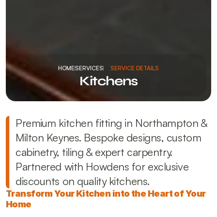
HOME
SERVICES
SERVICE DETAILS
Kitchens
Premium kitchen fitting in Northampton & 
Milton Keynes. Bespoke designs, custom 
cabinetry, tiling & expert carpentry. 
Partnered with Howdens for exclusive 
discounts on quality kitchens.
Transform Your Kitchen into the Heart of Your 
Home