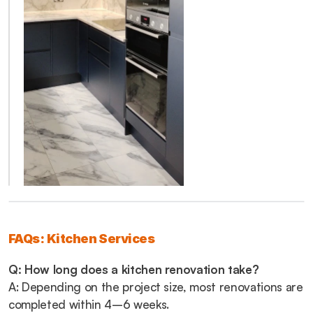
FAQs: Kitchen Services
Q: How long does a kitchen renovation take?
A: Depending on the project size, most renovations are 
completed within 4–6 weeks.