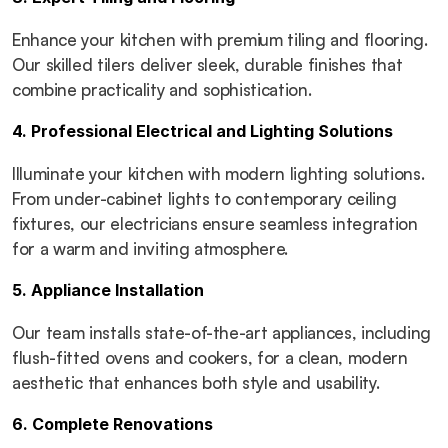
Enhance your kitchen with premium tiling and flooring. 
Our skilled tilers deliver sleek, durable finishes that 
combine practicality and sophistication.
4. Professional Electrical and Lighting Solutions
Illuminate your kitchen with modern lighting solutions. 
From under-cabinet lights to contemporary ceiling 
fixtures, our electricians ensure seamless integration 
for a warm and inviting atmosphere.
5. Appliance Installation
Our team installs state-of-the-art appliances, including 
flush-fitted ovens and cookers, for a clean, modern 
aesthetic that enhances both style and usability.
6. Complete Renovations