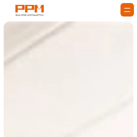
Home
About
Services
Services
Projects
Gallery
Blog
Reviews
Contact