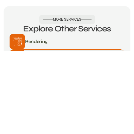
MORE SERVICES
Explore Other Services
Rendering
Kitchens
Carpentry
Landscaping
Bathrooms
Damp Solutions